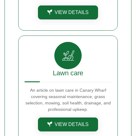
VIEW DETAILS
Lawn care
An article on lawn care in Canary Wharf
covering seasonal maintenance, grass
selection, mowing, soil health, drainage, and
professional upkeep.
VIEW DETAILS