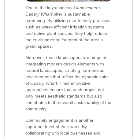
One of the key aspects of
landscapers
Canary Wharf
offer is sustainable
gardening. By utilizing eco-friendly practices,
such as water-efficient irrigation systems
and native plant species, they help reduce
the environmental footprint of the area's
green spaces.
Moreover, these landscapers are adept at
integrating modern design elements with
natural landscapes, creating harmonious
environments that reflect the dynamic spirit
of Canary Wharf. Their innovative
approaches ensure that each project not
only meets aesthetic standards but also
contributes to the overall sustainability of the
community.
Community engagement is another
important facet of their work. By
collaborating with local businesses and