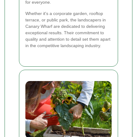
for everyone.
Whether it's a corporate garden, rooftop
terrace, or public park, the landscapers in
Canary Wharf are dedicated to delivering
exceptional results. Their commitment to
quality and attention to detail set them apart
in the competitive landscaping industry.