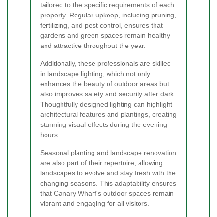
tailored to the specific requirements of each
property. Regular upkeep, including pruning,
fertilizing, and pest control, ensures that
gardens and green spaces remain healthy
and attractive throughout the year.
Additionally, these professionals are skilled
in landscape lighting, which not only
enhances the beauty of outdoor areas but
also improves safety and security after dark.
Thoughtfully designed lighting can highlight
architectural features and plantings, creating
stunning visual effects during the evening
hours.
Seasonal planting and landscape renovation
are also part of their repertoire, allowing
landscapes to evolve and stay fresh with the
changing seasons. This adaptability ensures
that Canary Wharf's outdoor spaces remain
vibrant and engaging for all visitors.