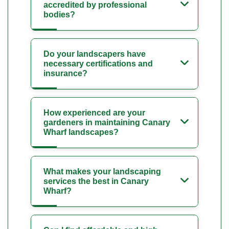
accredited by professional
bodies?
Do your landscapers have
necessary certifications and
insurance?
How experienced are your
gardeners in maintaining Canary
Wharf landscapes?
What makes your landscaping
services the best in Canary
Wharf?