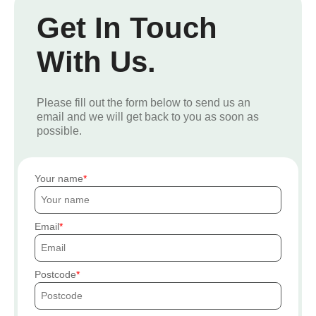
Get In Touch
With Us.
Please fill out the form below to send us an
email and we will get back to you as soon as
possible.
Your name
Email
Postcode