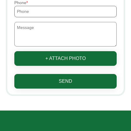
Phone
+ ATTACH PHOTO
SEND