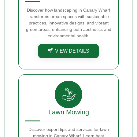
Discover how landscaping in Canary Wharf
transforms urban spaces with sustainable
practices, innovative designs, and vibrant
green areas, enhancing both aesthetics and
environmental health.
VIEW DETAILS
Lawn Mowing
Discover expert tips and services for lawn
mowing in Canary Wharf. Learn best