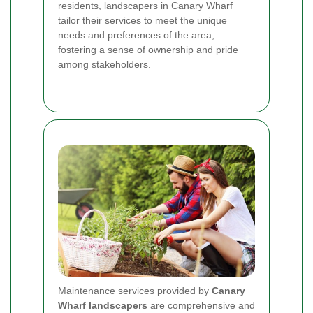
residents, landscapers in Canary Wharf
tailor their services to meet the unique
needs and preferences of the area,
fostering a sense of ownership and pride
among stakeholders.
Maintenance services provided by
Canary
Wharf landscapers
are comprehensive and