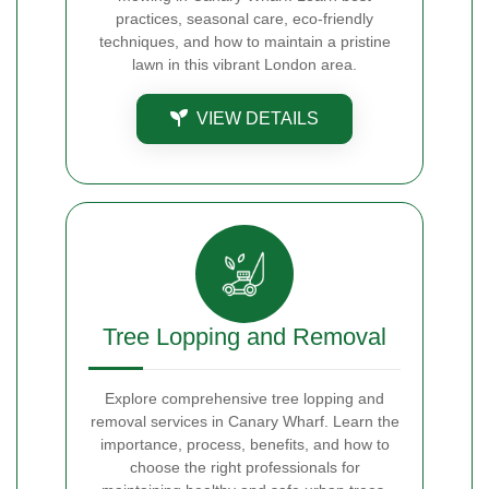
practices, seasonal care, eco-friendly
techniques, and how to maintain a pristine
lawn in this vibrant London area.
VIEW DETAILS
Tree Lopping and Removal
Explore comprehensive tree lopping and
removal services in Canary Wharf. Learn the
importance, process, benefits, and how to
choose the right professionals for