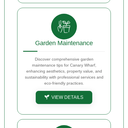
Garden Maintenance
Discover comprehensive garden
maintenance tips for Canary Wharf,
enhancing aesthetics, property value, and
sustainability with professional services and
eco-friendly practices.
VIEW DETAILS