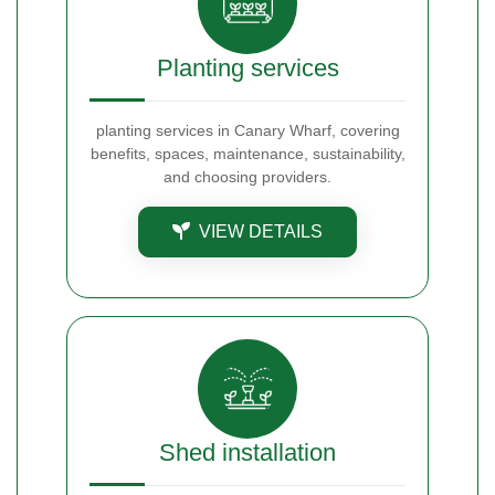
Planting services
planting services in Canary Wharf, covering
benefits, spaces, maintenance, sustainability,
and choosing providers.
VIEW DETAILS
Shed installation