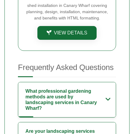
shed installation in Canary Wharf covering
planning, design, installation, maintenance,
and benefits with HTML formatting.
VIEW DETAILS
Frequently Asked Questions
What professional gardening
methods are used by
landscaping services in Canary
Wharf?
Are your landscaping services