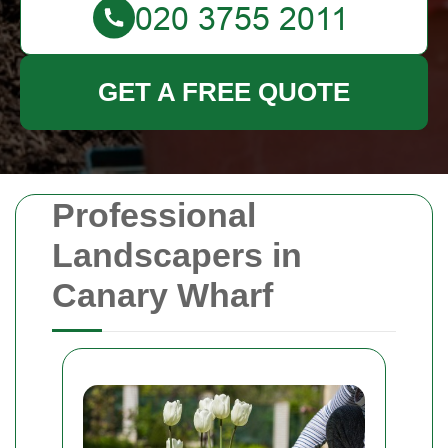
GET A FREE QUOTE
Professional
Landscapers in
Canary Wharf