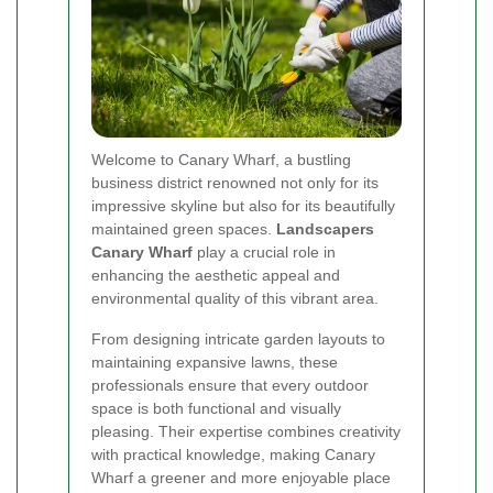
Welcome to Canary Wharf, a bustling
business district renowned not only for its
impressive skyline but also for its beautifully
maintained green spaces.
Landscapers
Canary Wharf
play a crucial role in
enhancing the aesthetic appeal and
environmental quality of this vibrant area.
From designing intricate garden layouts to
maintaining expansive lawns, these
professionals ensure that every outdoor
space is both functional and visually
pleasing. Their expertise combines creativity
with practical knowledge, making Canary
Wharf a greener and more enjoyable place