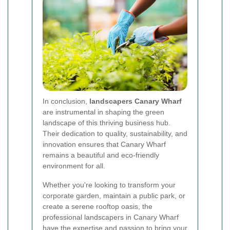
In conclusion,
landscapers Canary Wharf
are instrumental in shaping the green
landscape of this thriving business hub.
Their dedication to quality, sustainability, and
innovation ensures that Canary Wharf
remains a beautiful and eco-friendly
environment for all.
Whether you're looking to transform your
corporate garden, maintain a public park, or
create a serene rooftop oasis, the
professional landscapers in Canary Wharf
have the expertise and passion to bring your