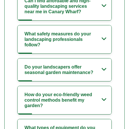
Can I find affordable and high-
quality landscaping services
near me in Canary Wharf?
What safety measures do your
landscaping professionals
follow?
Do your landscapers offer
seasonal garden maintenance?
How do your eco-friendly weed
control methods benefit my
garden?
What types of equipment do you