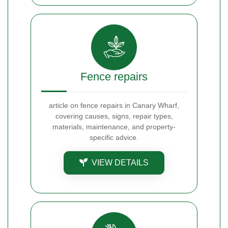
Fence repairs
article on fence repairs in Canary Wharf,
covering causes, signs, repair types,
materials, maintenance, and property-
specific advice.
VIEW DETAILS