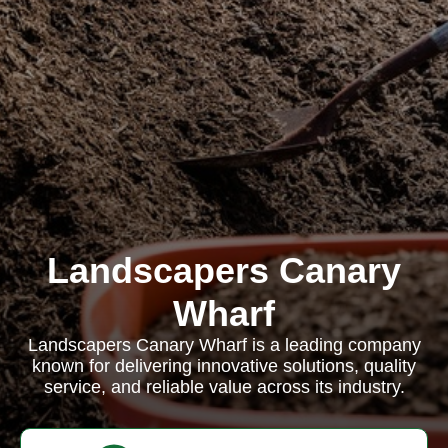
Landscapers Canary
Wharf
Landscapers Canary Wharf is a leading company
known for delivering innovative solutions, quality
service, and reliable value across its industry.