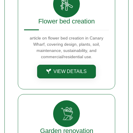
Flower bed creation
article on flower bed creation in Canary
Wharf, covering design, plants, soil,
maintenance, sustainability, and
commercial/residential use.
VIEW DETAILS
Garden renovation