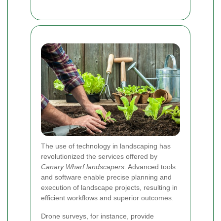
The use of technology in landscaping has
revolutionized the services offered by
Canary Wharf landscapers
. Advanced tools
and software enable precise planning and
execution of landscape projects, resulting in
efficient workflows and superior outcomes.
Drone surveys, for instance, provide