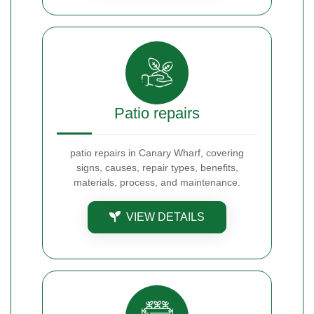
Patio repairs
patio repairs in Canary Wharf, covering
signs, causes, repair types, benefits,
materials, process, and maintenance.
VIEW DETAILS