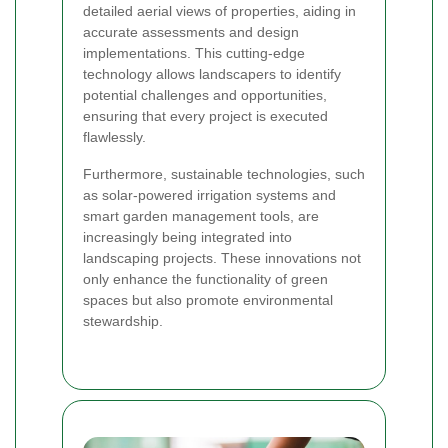
detailed aerial views of properties, aiding in
accurate assessments and design
implementations. This cutting-edge
technology allows landscapers to identify
potential challenges and opportunities,
ensuring that every project is executed
flawlessly.
Furthermore, sustainable technologies, such
as solar-powered irrigation systems and
smart garden management tools, are
increasingly being integrated into
landscaping projects. These innovations not
only enhance the functionality of green
spaces but also promote environmental
stewardship.