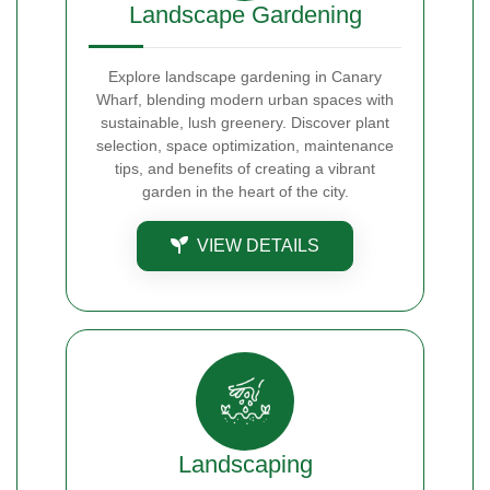
Landscape Gardening
Explore landscape gardening in Canary
Wharf, blending modern urban spaces with
sustainable, lush greenery. Discover plant
selection, space optimization, maintenance
tips, and benefits of creating a vibrant
garden in the heart of the city.
VIEW DETAILS
Landscaping