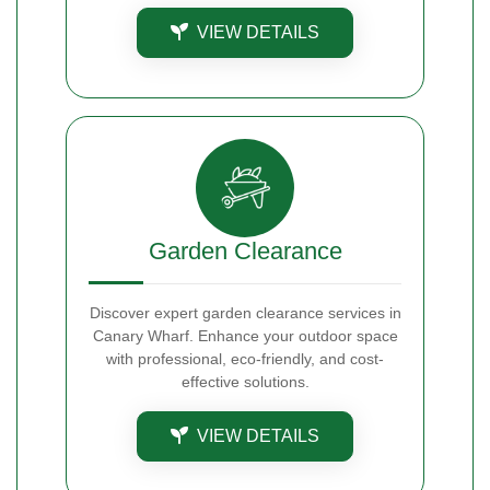
VIEW DETAILS
Garden Clearance
Discover expert garden clearance services in
Canary Wharf. Enhance your outdoor space
with professional, eco-friendly, and cost-
effective solutions.
VIEW DETAILS