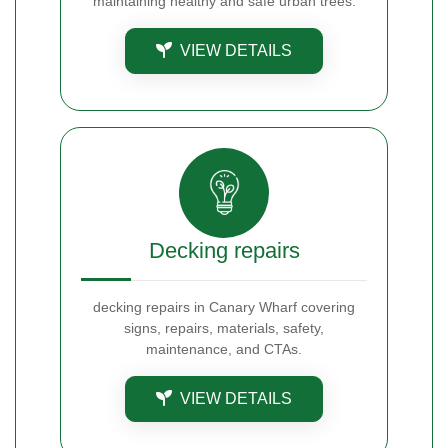
maintaining healthy and safe urban trees.
VIEW DETAILS
Decking repairs
decking repairs in Canary Wharf covering
signs, repairs, materials, safety,
maintenance, and CTAs.
VIEW DETAILS