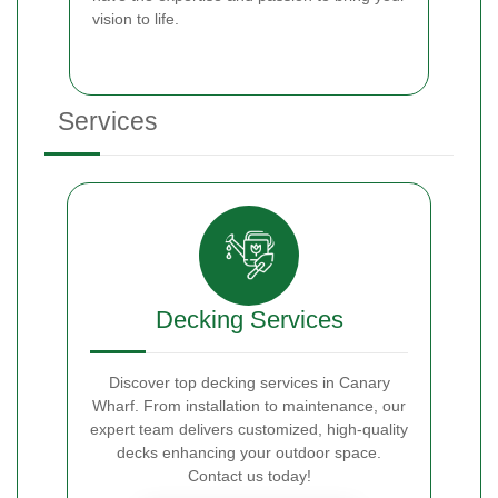
vision to life.
Services
Decking Services
Discover top decking services in Canary
Wharf. From installation to maintenance, our
expert team delivers customized, high-quality
decks enhancing your outdoor space.
Contact us today!