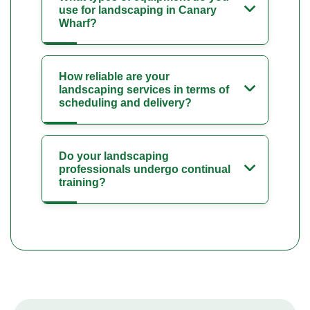
use for landscaping in Canary
Wharf?
How reliable are your
landscaping services in terms of
scheduling and delivery?
Do your landscaping
professionals undergo continual
training?