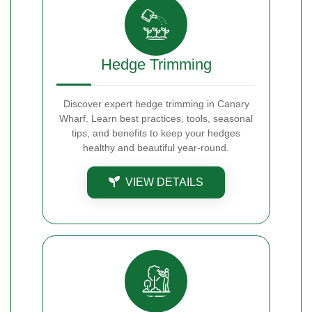
Hedge Trimming
Discover expert hedge trimming in Canary
Wharf. Learn best practices, tools, seasonal
tips, and benefits to keep your hedges
healthy and beautiful year-round.
VIEW DETAILS