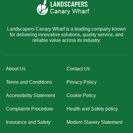
Landscapers Canary Wharf is a leading company known
for delivering innovative solutions, quality service, and
reliable value across its industry.
About Us
Contact Us
Terms and Conditions
Privacy Policy
Accessibility Statement
Cookie Policy
Complaints Procedure
Health and Safety policy
Insurance and Safety
Modern Slavery Statement