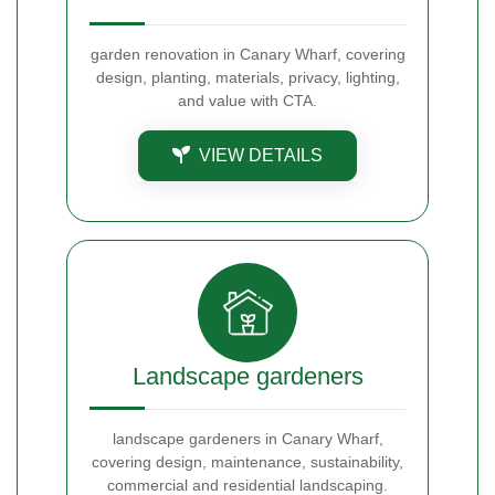
garden renovation in Canary Wharf, covering
design, planting, materials, privacy, lighting,
and value with CTA.
VIEW DETAILS
Landscape gardeners
landscape gardeners in Canary Wharf,
covering design, maintenance, sustainability,
commercial and residential landscaping.